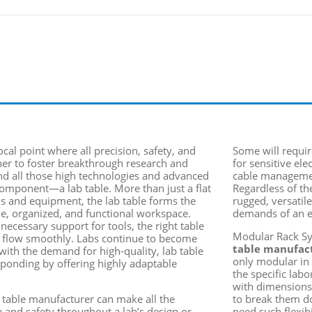
ocal point where all precision, safety, and
Some will requir
her to foster breakthrough research and
for sensitive ele
nd all those high technologies and advanced
cable managemen
omponent
—a lab table. More than just a flat
Regardless of th
ls and equipment, the lab table forms the
rugged, versatil
ve, organized, and functional workspace.
demands of an e
ecessary support for tools, the right table
Modular Rack Sys
s flow smoothly. Labs continue to become
table manufac
with the demand for high-quality,
lab table
only modular in 
ponding by offering highly adaptable
the specific lab
with dimensions
b table manufacturer can make all the
to break them do
cy and safety throughout a lab’s design or
need such flexib