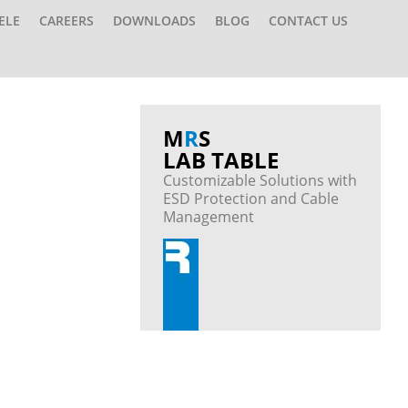
ELE
CAREERS
DOWNLOADS
BLOG
CONTACT US
M
R
S
LAB TABLE
Customizable Solutions with
ESD Protection and Cable
Management