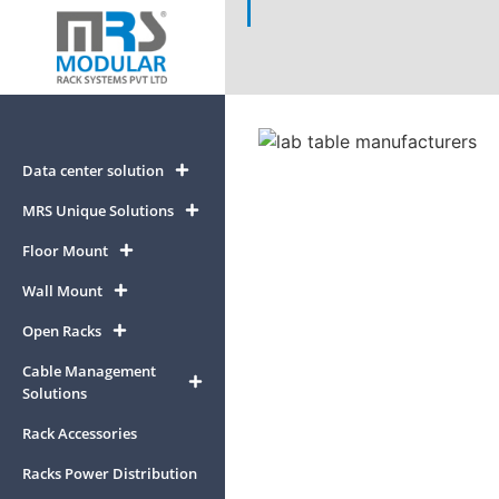
Data center solution
MRS Unique Solutions
Floor Mount
Wall Mount
Open Racks
Cable Management
Solutions
Rack Accessories
Racks Power Distribution