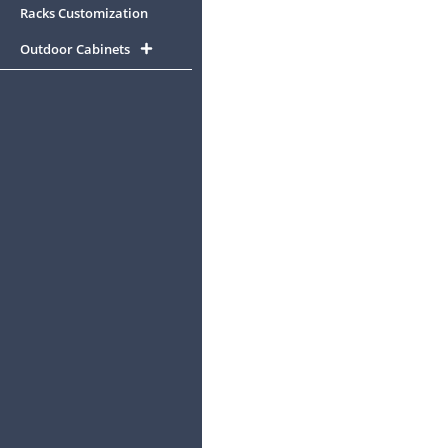
Racks Customization
Outdoor Cabinets