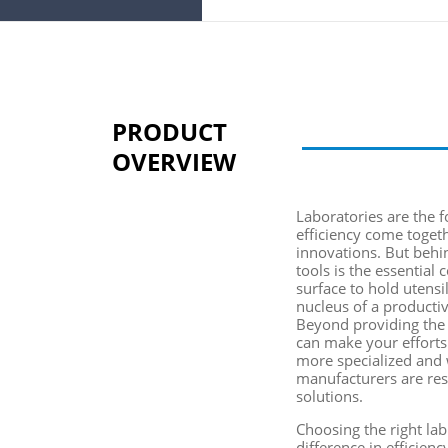
PRODUCT
OVERVIEW
Laboratories are the f
efficiency come toget
innovations. But behi
tools is the essential
c
surface to hold utensi
nucleus of a producti
Beyond providing the n
can make your effort
more specialized and 
manufacturers
are res
solutions.
Choosing the right la
difference in efficien