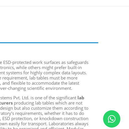
e ESD-protected work surfaces as safeguards
ctronics, while others might prefer built-in
t systems for highly complex data layouts.
e requirement, lab tables must be more
e, and flexible to accommodate the latest
ver-changing scientific environment.
tems Pvt. Ltd. is one of the significant
lab
turers
producing lab tables
which are not
design but also customize them according to
oratory’s requirements, whether it has to do
, ESD protection, or knockdown construction
wn easily for transport. Laboratories always
ility to be organized and efficient. Modular