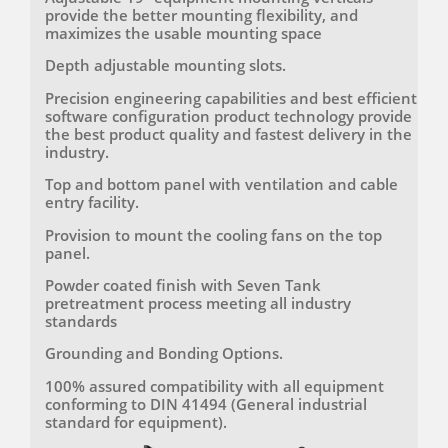
variants with depths of 1000mm or 1200mm and
provide the better mounting flexibility, and
an 800mm width, these racks can accommodate a
maximizes the usable mounting space
wide range of server and networking equipment,
making them ideal for various data center
Depth adjustable mounting slots.
applications. Manufactured under stringent ISO
9001 and ISO 14001 quality management systems,
Precision engineering capabilities and best efficient
these racks ensure consistent quality, reliability, and
software configuration product technology provide
environmental responsibility.
the best product quality and fastest delivery in the
industry.
When it comes to high-density data centre and
server room applications, our Ultra-Rigid Enhanced
Top and bottom panel with ventilation and cable
Racks stand out as the ultimate solution. With
entry facility.
configurations ranging from 42U to 52U, these racks
Provision to mount the cooling fans on the top
provide the perfect combination of strength,
panel.
security, and functionality. Trust in our ISO-certified
manufacturing processes to deliver racks that meet
Powder coated finish with Seven Tank
and exceed your expectations for quality and
pretreatment process meeting all industry
performance. Choose our 42U-52U server racks for
standards
unparalleled support and efficiency in managing
your critical IT infrastructure.
Grounding and Bonding Options.
100% assured compatibility with all equipment
conforming to DIN 41494 (General industrial
standard for equipment).