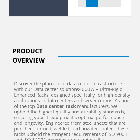
PRODUCT
OVERVIEW
Discover the pinnacle of data center infrastructure
with our Data center solutions- 600W – Ultra-Rigid
Enhanced Racks, designed specifically for high-density
applications in data centers and server rooms.
As one
of the top
D
ata center rack
manufacturers
, we
uphold the highest quality and durability standards,
ensuring your IT equipment’s
optimal
performance
and longevity.
Engineered from steel sheets that are
punched, formed, welded, and powder-coated, these
racks uphold the stringent requirements of ISO 9001
and ISO 14001 manufacturing and quality