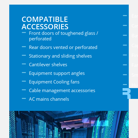
Ear
COMPATIBLE
ACCESSORIES
Cas
Front doors of toughened glass /
Ba
perforated
Ca
Rear doors vented or perforated
Fir
Stationary and sliding shelves
Cantilever shelves
Fan
Equipment support angles
Sm
Equipment Cooling fans
Hu
Cable management accessories
AC mains channels