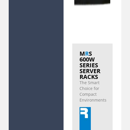
M
R
S
600W
SERIES
SERVER
RACKS
The Smart
Choice for
Compact
Environments