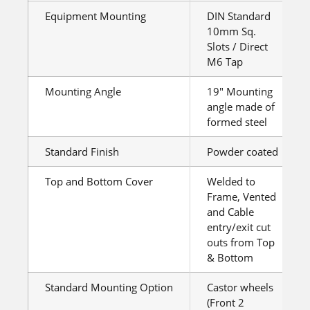
Equipment Mounting
DIN Standard
10mm Sq.
Slots / Direct
M6 Tap
Mounting Angle
19″ Mounting
angle made of
formed steel
Standard Finish
Powder coated
Top and Bottom Cover
Welded to
Frame, Vented
and Cable
entry/exit cut
outs from Top
& Bottom
Standard Mounting Option
Castor wheels
(Front 2