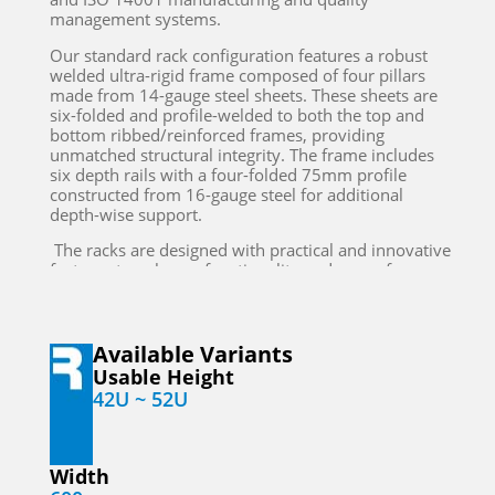
management systems.
Our standard rack configuration features a robust
welded ultra-rigid frame composed of four pillars
made from 14-gauge steel sheets. These sheets are
six-folded and profile-welded to both the top and
bottom ribbed/reinforced frames, providing
unmatched structural integrity. The frame includes
six depth rails with a four-folded 75mm profile
constructed from 16-gauge steel for additional
depth-wise support.
The racks are designed with practical and innovative
features to enhance functionality and ease of use.
The top cover is equipped with provisions for
mounting an exhaust blower alongside an
adjustable duct to facilitate the free exhaust of hot
air through a false ceiling to a Precision Air
Available Variants
Conditioning (PAC) unit. This design ensures efficient
Usable Height
thermal management, which is crucial for
42U ~ 52U
maintaining the optimal operating temperature of
your servers and other critical equipment.
The front of the rack is secured with a convex
Width
perforated steel door featuring a lock and key,