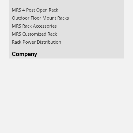
MRS 4 Post Open Rack
Outdoor Floor Mount Racks
MRS Rack Accessories
MRS Customized Rack
Rack Power Distribution
Company
About
Clientele
Careers
Product Landing
Downloads
Quick Connect
+91 910 822 0086
sales@mrsrack.com