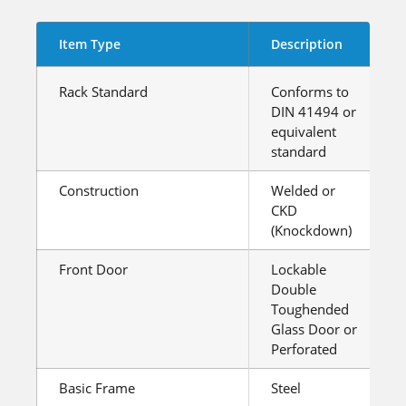
Item Type
Description
Rack Standard
Conforms to
DIN 41494 or
equivalent
standard
Construction
Welded or
CKD
(Knockdown)
Front Door
Lockable
Double
Toughended
Glass Door or
Perforated
Basic Frame
Steel