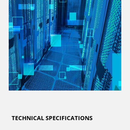
TECHNICAL SPECIFICATIONS