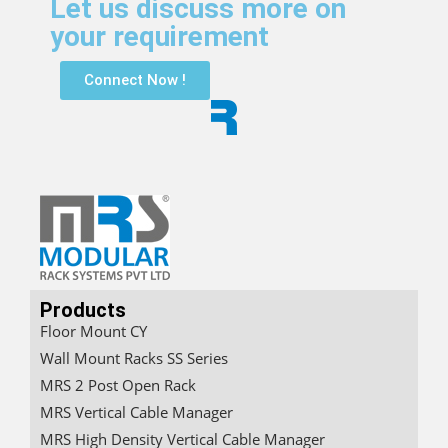
Let us discuss more on
your requirement
Connect Now !
Products
Floor Mount CY
Wall Mount Racks SS Series
MRS 2 Post Open Rack
MRS Vertical Cable Manager
MRS High Density Vertical Cable Manager