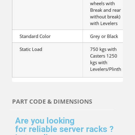
wheels with
Break and rear
without break)
with Levelers
Standard Color
Grey or Black
Static Load
750 kgs with
Casters 1250
kgs with
Levelers/Plinth
PART CODE & DIMENSIONS
Are you looking
for reliable server racks ?