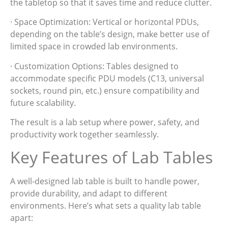
the tabletop so that it saves time and reduce clutter.
· Space Optimization: Vertical or horizontal PDUs,
depending on the table’s design, make better use of
limited space in crowded lab environments.
· Customization Options: Tables designed to
accommodate specific PDU models (C13, universal
sockets, round pin, etc.) ensure compatibility and
future scalability.
The result is a lab setup where power, safety, and
productivity work together seamlessly.
Key Features of Lab Tables
A well-designed lab table is built to handle power,
provide durability, and adapt to different
environments. Here’s what sets a quality lab table
apart: