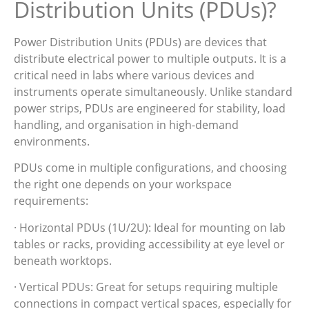
Distribution Units (PDUs)?
Power Distribution Units (PDUs) are devices that
distribute electrical power to multiple outputs. It is a
critical need in labs where various devices and
instruments operate simultaneously. Unlike standard
power strips, PDUs are engineered for stability, load
handling, and organisation in high-demand
environments.
PDUs come in multiple configurations, and choosing
the right one depends on your workspace
requirements:
· Horizontal PDUs (1U/2U): Ideal for mounting on lab
tables or racks, providing accessibility at eye level or
beneath worktops.
· Vertical PDUs: Great for setups requiring multiple
connections in compact vertical spaces, especially for