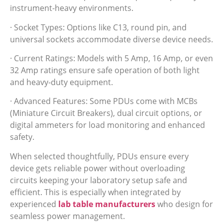
instrument-heavy environments.
· Socket Types: Options like C13, round pin, and
universal sockets accommodate diverse device needs.
· Current Ratings: Models with 5 Amp, 16 Amp, or even
32 Amp ratings ensure safe operation of both light
and heavy-duty equipment.
· Advanced Features: Some PDUs come with MCBs
(Miniature Circuit Breakers), dual circuit options, or
digital ammeters for load monitoring and enhanced
safety.
When selected thoughtfully, PDUs ensure every
device gets reliable power without overloading
circuits keeping your laboratory setup safe and
efficient. This is especially when integrated by
experienced
lab table manufacturers
who design for
seamless power management.