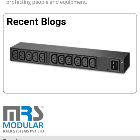
protecting people and equipment.
Recent Blogs