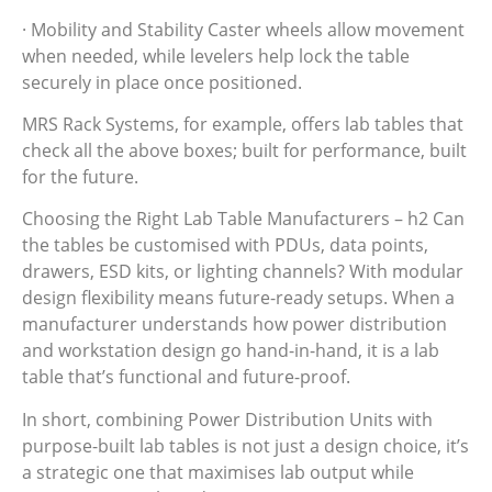
· Mobility and Stability Caster wheels allow movement
when needed, while levelers help lock the table
securely in place once positioned.
MRS Rack Systems, for example, offers lab tables that
check all the above boxes; built for performance, built
for the future.
Choosing the Right Lab Table Manufacturers – h2 Can
the tables be customised with PDUs, data points,
drawers, ESD kits, or lighting channels? With modular
design flexibility means future-ready setups. When a
manufacturer understands how power distribution
and workstation design go hand-in-hand, it is a lab
table that’s functional and future-proof.
In short, combining Power Distribution Units with
purpose-built lab tables is not just a design choice, it’s
a strategic one that maximises lab output while