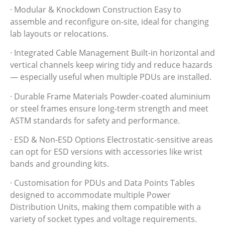
· Modular & Knockdown Construction Easy to
assemble and reconfigure on-site, ideal for changing
lab layouts or relocations.
· Integrated Cable Management Built-in horizontal and
vertical channels keep wiring tidy and reduce hazards
— especially useful when multiple PDUs are installed.
· Durable Frame Materials Powder-coated aluminium
or steel frames ensure long-term strength and meet
ASTM standards for safety and performance.
· ESD & Non-ESD Options Electrostatic-sensitive areas
can opt for ESD versions with accessories like wrist
bands and grounding kits.
· Customisation for PDUs and Data Points Tables
designed to accommodate multiple Power
Distribution Units, making them compatible with a
variety of socket types and voltage requirements.