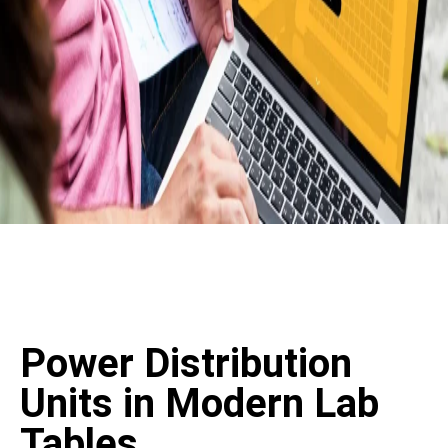
Power Distribution
Units in Modern Lab
Tables