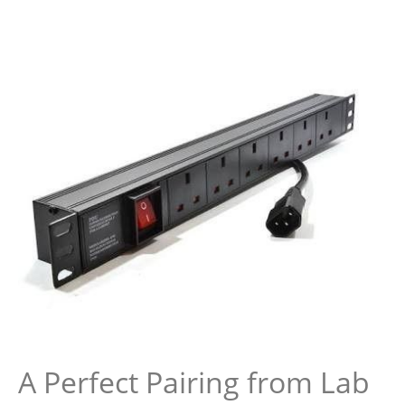
A Perfect Pairing from Lab