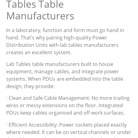
Tables Table
Manufacturers
In a laboratory, function and form must go hand in
hand. That’s why pairing high-quality Power
Distribution Units with lab tables manufacturers
creates an excellent system.
Lab Tables table manufacturers built to house
equipment, manage cables, and integrate power
systems. When PDUs are embedded into the table
design, they provide:
· Clean and Safe Cable Management: No more trailing
wires or messy extensions on the floor. Integrated
PDUs keep cables organised and off work surfaces.
· Efficient Accessibility: Power sockets placed exactly
where needed. It can be on vertical channels or under