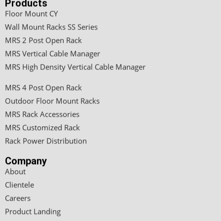
Products
Floor Mount CY
Wall Mount Racks SS Series
MRS 2 Post Open Rack
MRS Vertical Cable Manager
MRS High Density Vertical Cable Manager
MRS 4 Post Open Rack
Outdoor Floor Mount Racks
MRS Rack Accessories
MRS Customized Rack
Rack Power Distribution
Company
About
Clientele
Careers
Product Landing