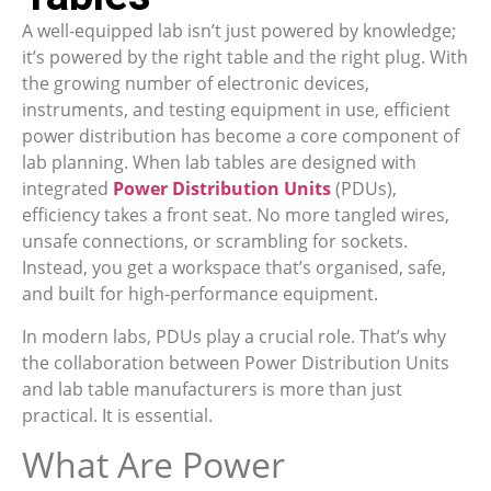
A well-equipped lab isn’t just powered by knowledge;
it’s powered by the right table and the right plug. With
the growing number of electronic devices,
instruments, and testing equipment in use, efficient
power distribution has become a core component of
lab planning. When lab tables are designed with
integrated
Power Distribution Units
(PDUs),
efficiency takes a front seat. No more tangled wires,
unsafe connections, or scrambling for sockets.
Instead, you get a workspace that’s organised, safe,
and built for high-performance equipment.
In modern labs, PDUs play a crucial role. That’s why
the collaboration between Power Distribution Units
and lab table manufacturers is more than just
practical. It is essential.
What Are Power